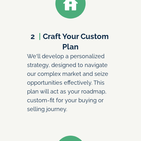
2
  | 
Craft Your Custom 
Plan
We'll develop a personalized 
strategy, designed to navigate 
our complex market and seize 
opportunities effectively. This 
plan will act as your roadmap, 
custom-fit for your buying or 
selling journey.