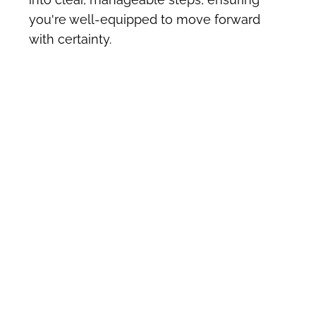
you're well-equipped to move forward 
with certainty.