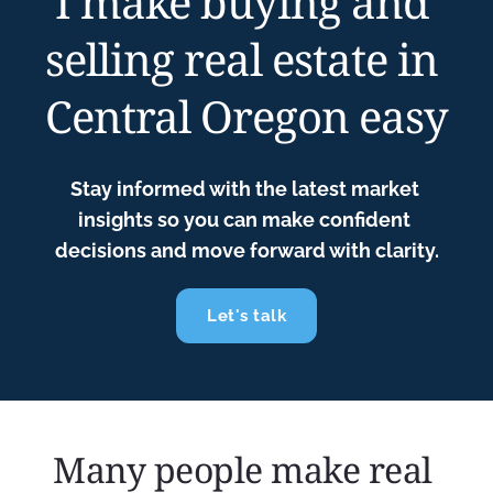
I make buying and 
selling real estate in 
Central Oregon easy
Stay informed with the latest market 
insights so you can make confident 
decisions and move forward with clarity.
Let's talk
Many people make real 