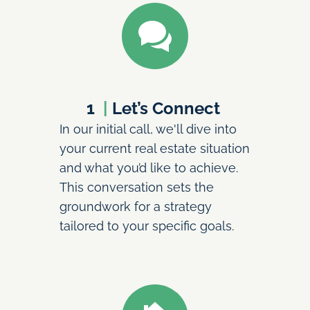
1 
 | 
Let’s Connect 
In our initial call, we'll dive into 
your current real estate situation 
and what you’d like to achieve. 
This conversation sets the 
groundwork for a strategy 
tailored to your specific goals.