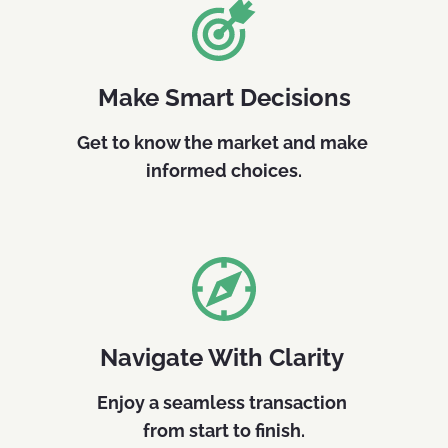
Make Smart Decisions
Get to know the market and make 
informed choices.
Navigate With Clarity 
Enjoy a seamless transaction 
from start to finish.