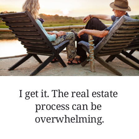
I get it. The real estate 
process can be 
overwhelming.