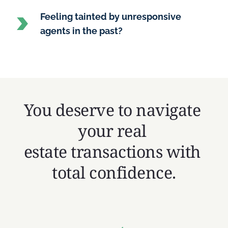
Feeling tainted by unresponsive 
agents in the past?
You deserve to navigate 
your real 
estate transactions with 
total confidence.