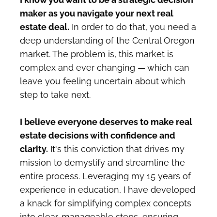
maker as you navigate your next real 
estate deal.
 In order to do that, you need a 
deep understanding of the Central Oregon 
market. The problem is, this market is 
complex and ever changing — which can 
leave you feeling uncertain about which 
step to take next. 
I believe everyone deserves to make real 
estate decisions with confidence and 
clarity.
 It's this conviction that drives my 
mission to demystify and streamline the 
entire process. Leveraging my 15 years of 
experience in education, I have developed 
a knack for simplifying complex concepts 
into clear, manageable steps, ensuring 