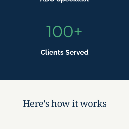
100
+
Clients Served
Here's how it works