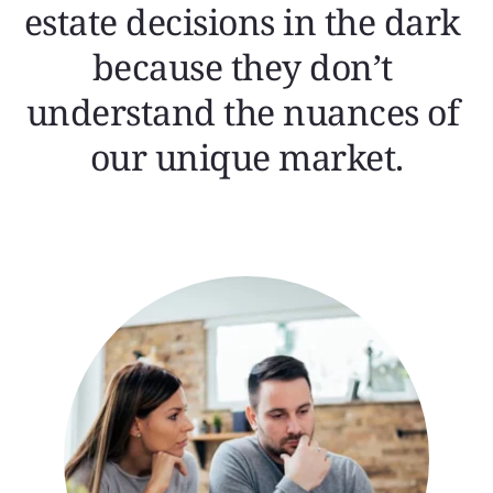
estate decisions in the dark 
because they don’t 
understand the nuances of 
our unique market.