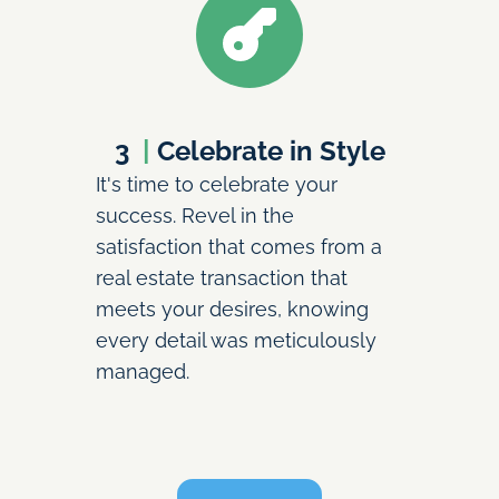
3
  | 
Celebrate in Style
It's time to celebrate your 
success. Revel in the 
satisfaction that comes from a 
real estate transaction that 
meets your desires, knowing 
every detail was meticulously 
managed.