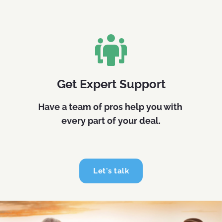
Get Expert Support
Have a team of pros help you with 
every part of your deal.
Let's talk