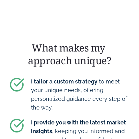
What makes my 
approach unique?
I tailor a custom strategy
 to meet 
your unique needs, offering 
personalized guidance every step of 
the way.
I provide you with the latest market 
insights
, keeping you informed and 