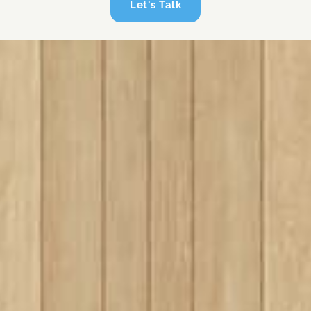
Let's Talk