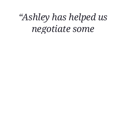
“Ashley has helped us 
negotiate some 
tough decisions that have 
worked out really well.”