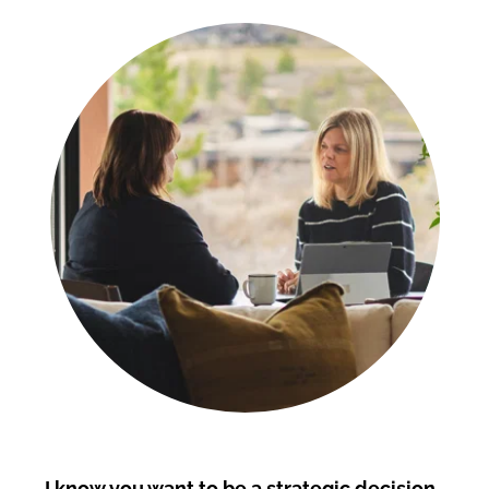
I know you want to be a strategic decision 