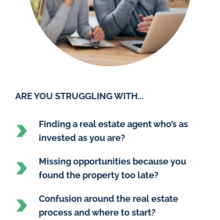
ARE YOU STRUGGLING WITH...
Finding a real estate agent who’s as 
invested as you are?
Missing opportunities because you 
found the property too late?
Confusion around the real estate 
process and where to start?