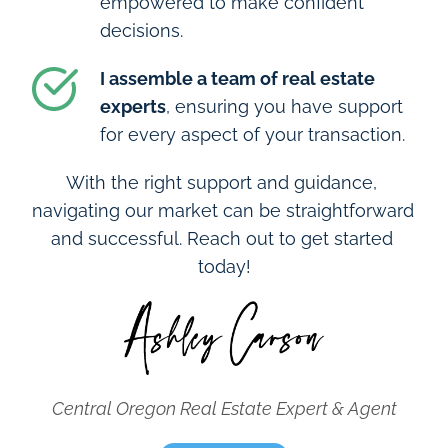
empowered to make confident 
decisions.
I assemble a team of real estate 
experts
, ensuring you have support 
for every aspect of your transaction.
With the right support and guidance, 
navigating our market can be straightforward 
and successful. Reach out to get started 
today!
Central Oregon Real Estate Expert & Agent