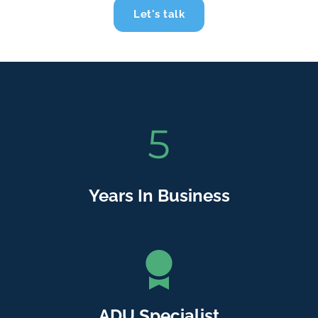
Let's talk
5
Years In Business
ADU Specialist