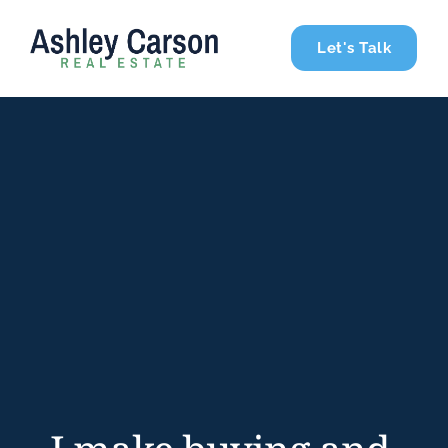
Let's Talk